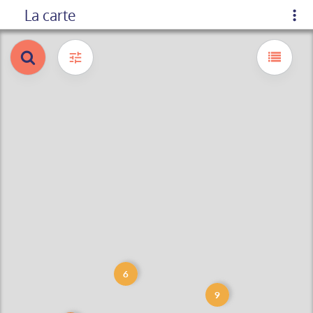
La carte
6
9