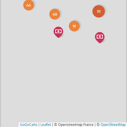
66
111
68
19
GoGoCarto
|
Leaflet
|
© Openstreetmap France | ©
OpenStreetMap